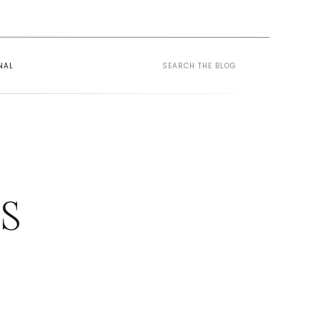
Search
NAL
for:
ES