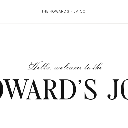
THE HOWARDS FILM CO.
Hello, welcome to the
OWARD'S J