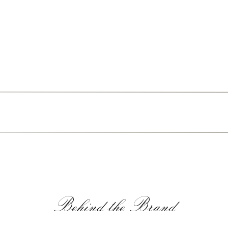
Behind the Brand