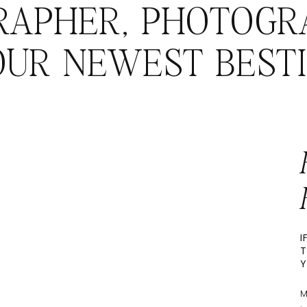
RAPHER, PHOTOGR
OUR NEWEST BESTI
I
T
Y
M