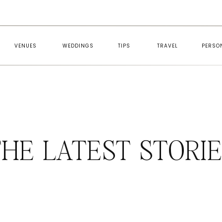
VENUES
WEDDINGS
TIPS
TRAVEL
PERSO
HE LATEST STORI