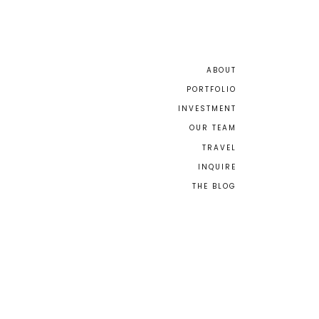
ABOUT
PORTFOLIO
INVESTMENT
OUR TEAM
TRAVEL
INQUIRE
THE BLOG