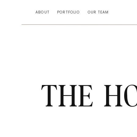
ABOUT
PORTFOLIO
OUR TEAM
THE H