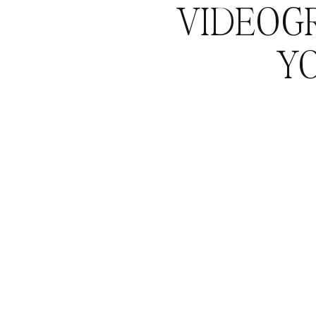
VIDEOG
Y