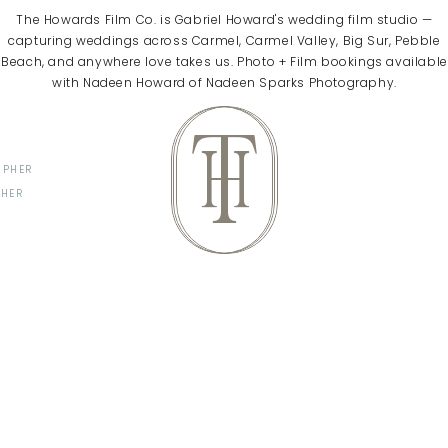
The Howards Film Co. is Gabriel Howard's wedding film studio —
capturing weddings across Carmel, Carmel Valley, Big Sur, Pebble
Beach, and anywhere love takes us. Photo + Film bookings available
with Nadeen Howard of Nadeen Sparks Photography.
T
H
APHER
PHER