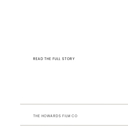
READ THE FULL STORY
THE HOWARDS FILM CO