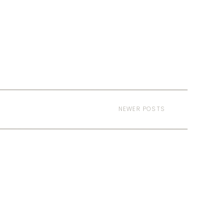
NEWER POSTS