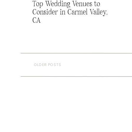
Top Wedding Venues to
Consider in Carmel Valley,
CA
OLDER POSTS