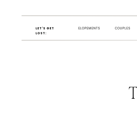
LET'S GET
ELOPEMENTS
COUPLES
LOST:
T