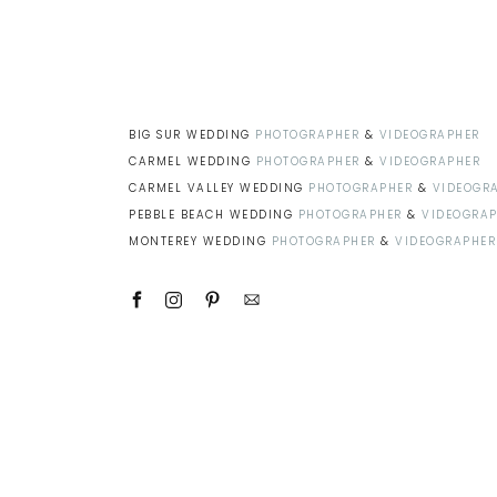
BIG SUR WEDDING
PHOTOGRAPHER
&
VIDEOGRAPHER
CARMEL WEDDING
PHOTOGRAPHER
&
VIDEOGRAPHER
CARMEL VALLEY WEDDING
PHOTOGRAPHER
&
VIDEOGR
PEBBLE BEACH WEDDING
PHOTOGRAPHER
&
VIDEOGRA
MONTEREY WEDDING
PHOTOGRAPHER
&
VIDEOGRAPHER