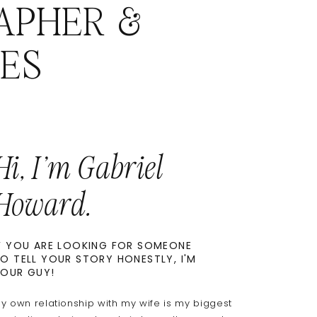
APHER &
ES
Hi, I'm Gabriel
Howard.
F YOU ARE LOOKING FOR SOMEONE
O TELL YOUR STORY HONESTLY, I'M
OUR GUY!
y own relationship with my wife is my biggest