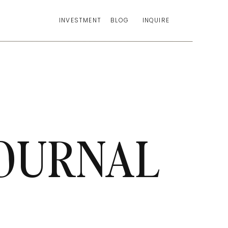
INVESTMENT
BLOG
INQUIRE
OURNAL