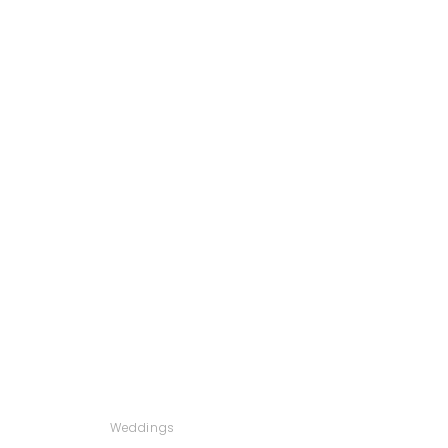
Weddings