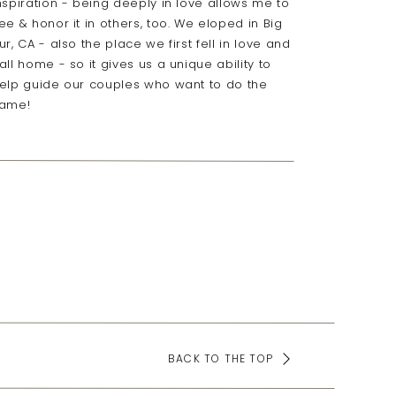
nspiration - being deeply in love allows me to
ee & honor it in others, too. We eloped in Big
ur, CA - also the place we first fell in love and
all home - so it gives us a unique ability to
elp guide our couples who want to do the
ame!
BACK TO THE TOP